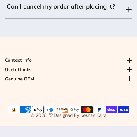
Can I cancel my order after placing it?
Contact Info
Contact Info
Useful Links
Useful Links
Genuine OEM
Genuine OEM
© 2026,
♡
Designed By
Keshav Kalra