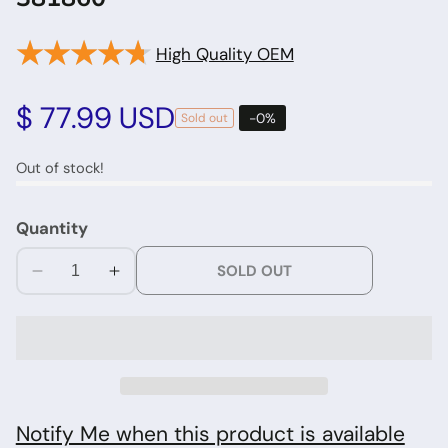
★★★★★
★★★★★
High Quality OEM
edia
allery
Regular
$ 77.99 USD
-
0
%
Sold out
price
Out of stock!
Quantity
SOLD OUT
Decrease
Increase
quantity
quantity
for
for
Whirlpool
Whirlpool
Washer
Washer
Dryer
Dryer
Timer
Timer
Notify Me when this product is available
381860
381860