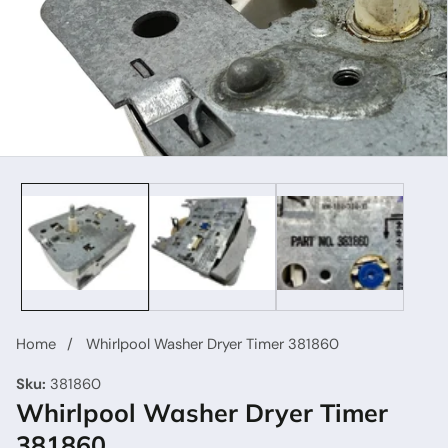
Home
Whirlpool Washer Dryer Timer 381860
Sku:
381860
Whirlpool Washer Dryer Timer
381860