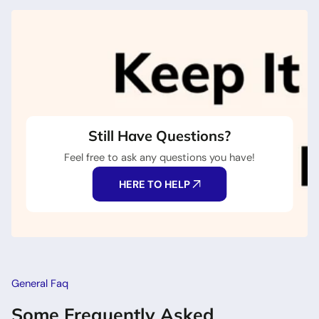
Still Have Questions?
Feel free to ask any questions you have!
HERE TO HELP
General Faq
Some Frequently Asked