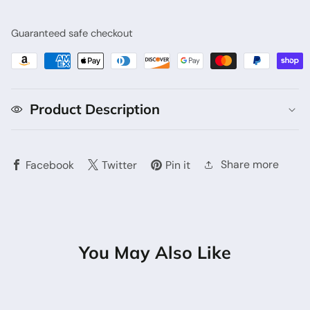
Guaranteed safe checkout
Product Description
Share more
Facebook
Twitter
Pin it
You May Also Like