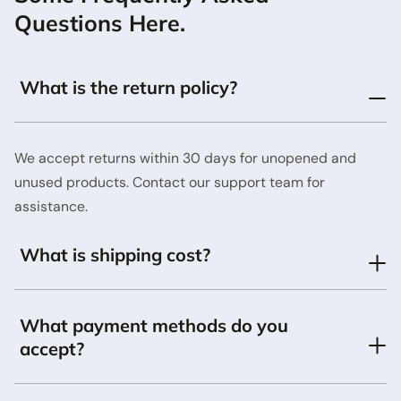
Questions Here.
What is the return policy?
We accept returns within 30 days for unopened and
unused products. Contact our support team for
assistance.
What is shipping cost?
What payment methods do you
accept?